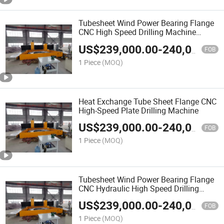
Tubesheet Wind Power Bearing Flange
CNC High Speed Drilling Machine
5000*5000*250mm
US$
239,000.00
-
240,000.00
FOB
1 Piece
(MOQ)
Heat Exchange Tube Sheet Flange CNC
High-Speed Plate Drilling Machine
US$
239,000.00
-
240,000.00
FOB
1 Piece
(MOQ)
Tubesheet Wind Power Bearing Flange
CNC Hydraulic High Speed Drilling
Machine
US$
239,000.00
-
240,000.00
FOB
1 Piece
(MOQ)