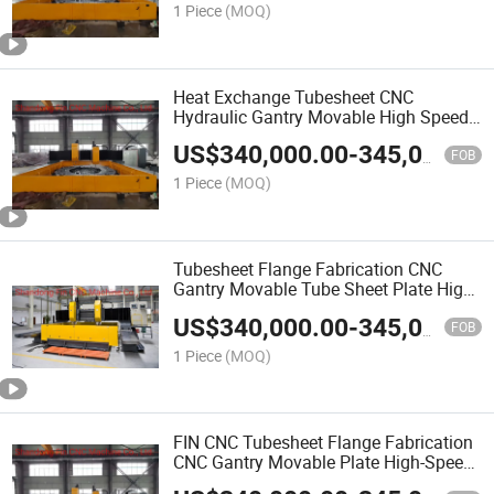
1 Piece
(MOQ)
Heat Exchange Tubesheet CNC
Hydraulic Gantry Movable High Speed
Drilling Machine
US$
340,000.00
-
345,000.00
FOB
1 Piece
(MOQ)
Tubesheet Flange Fabrication CNC
Gantry Movable Tube Sheet Plate High-
Speed Drilling Machine
US$
340,000.00
-
345,000.00
FOB
1 Piece
(MOQ)
FIN CNC Tubesheet Flange Fabrication
CNC Gantry Movable Plate High-Speed
Drilling Machine