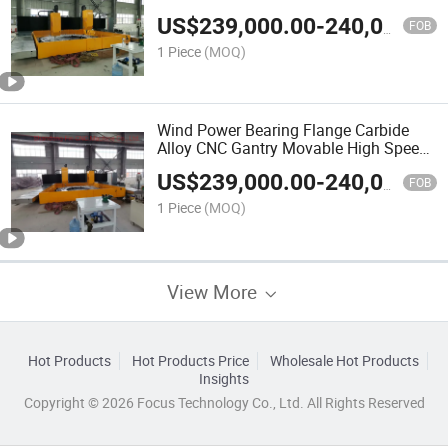
Machine
US$
239,000.00
-
240,000.00
FOB
1 Piece
(MOQ)
Wind Power Bearing Flange Carbide
Alloy CNC Gantry Movable High Speed
Drilling Machine
US$
239,000.00
-
240,000.00
FOB
1 Piece
(MOQ)
View More
Hot Products
Hot Products Price
Wholesale Hot Products
Insights
Copyright © 2026 Focus Technology Co., Ltd. All Rights Reserved