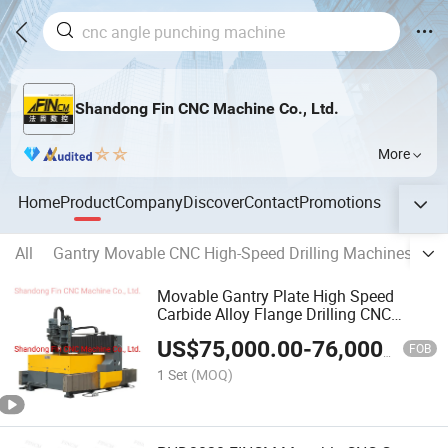
Shandong Fin CNC Machine Co., Ltd.
More
Home
Product
Company
Discover
Contact
Promotions
All
Gantry Movable CNC High-Speed Drilling Machines for
Movable Gantry Plate High Speed
Carbide Alloy Flange Drilling CNC
Machine 3000mm*2000mm*100mm
US$
75,000.00
-
76,000.00
FOB
1 Set
(MOQ)