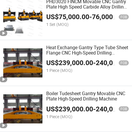
PHD3020 FINCM Movable CNC Gantry
Plate High Speed Carbide Alloy Drilling
Machine 3000mm*2000mm*100mm
US$
75,000.00
-
76,000.00
FOB
1 Set
(MOQ)
Heat Exchange Gantry Type Tube Sheet
Flange CNC High-Speed Drilling
Machine
US$
239,000.00
-
240,000.00
FOB
1 Piece
(MOQ)
Boiler Tudesheet Gantry Movable CNC
Plate High-Speed Drilling Machine
US$
239,000.00
-
240,000.00
FOB
1 Piece
(MOQ)