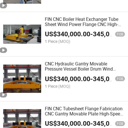
FIN CNC Boiler Heat Exchanger Tube
Sheet Wind Power Flange CNC High-
Speed Plate Drilling Machine
US$
340,000.00
-
345,000.00
FOB
1 Piece
(MOQ)
CNC Hydraulic Gantry Movable
Pressure Vessel Boiler Drum Wind
Power Bearing Flange High Speed
US$
340,000.00
-
345,000.00
Carbide Alloy Drilling Machine
FOB
1 Piece
(MOQ)
FIN CNC Tubesheet Flange Fabrication
CNC Gantry Movable Plate High-Speed
Drilling Machine
US$
340,000.00
-
345,000.00
FOB