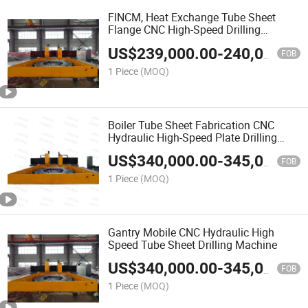
FINCM, Heat Exchange Tube Sheet
Flange CNC High-Speed Drilling
Machine
US$
239,000.00
-
240,000.00
FOB
1 Piece
(MOQ)
Boiler Tube Sheet Fabrication CNC
Hydraulic High-Speed Plate Drilling
Machine
US$
340,000.00
-
345,000.00
FOB
1 Piece
(MOQ)
Gantry Mobile CNC Hydraulic High
Speed Tube Sheet Drilling Machine
US$
340,000.00
-
345,000.00
FOB
1 Piece
(MOQ)