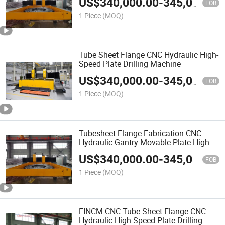
US$
340,000.00
-
345,000.00
FOB
1 Piece
(MOQ)
Tube Sheet Flange CNC Hydraulic High-
Speed Plate Drilling Machine
US$
340,000.00
-
345,000.00
FOB
1 Piece
(MOQ)
Tubesheet Flange Fabrication CNC
Hydraulic Gantry Movable Plate High-
Speed Drilling Machine
US$
340,000.00
-
345,000.00
FOB
1 Piece
(MOQ)
FINCM CNC Tube Sheet Flange CNC
Hydraulic High-Speed Plate Drilling